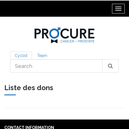
Toggl
Cyclist
Team
Liste des dons
CONTACT INFORMATION