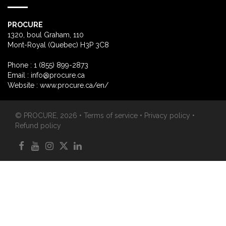
PROCURE
1320, boul Graham, 110
Mont-Royal (Quebec) H3P 3C8
Phone : 1 (855) 899-2873
Email :
info@procure.ca
Website :
www.procure.ca/en/
© PROCURE, 2026 •
Terms of service
•
Privacy policy
•
Refund policy