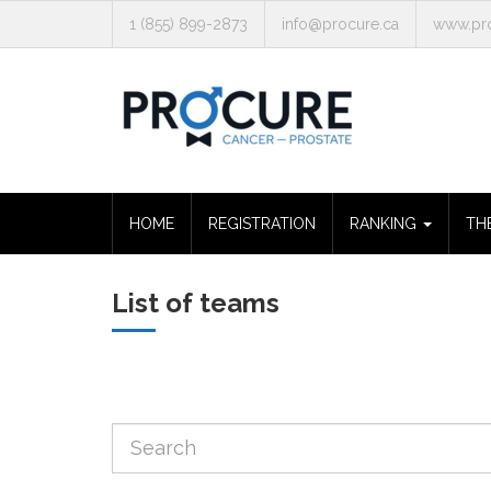
1 (855) 899-2873
info@procure.ca
www.pro
HOME
REGISTRATION
RANKING
TH
List of teams