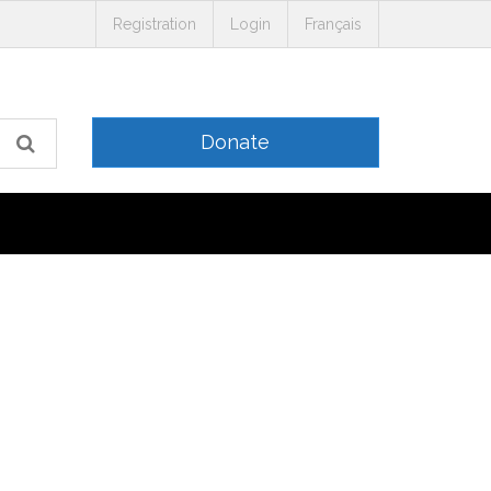
Registration
Login
Français
Donate