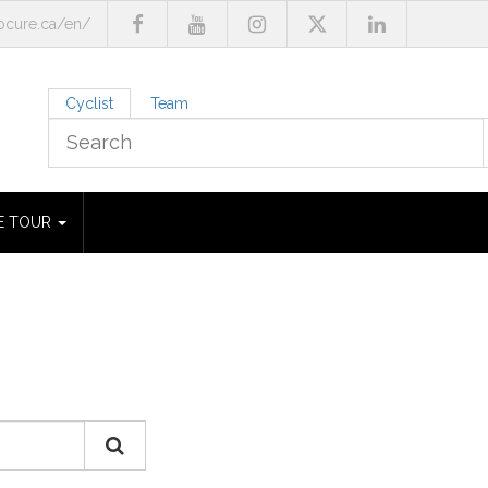
cure.ca/en/
Cyclist
Team
E TOUR