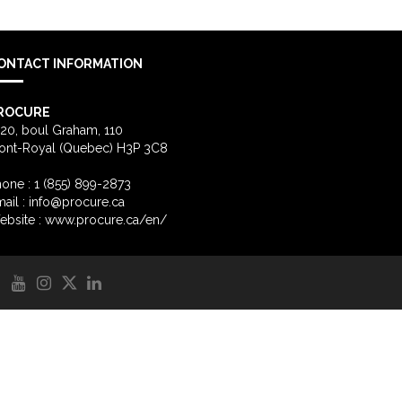
ONTACT INFORMATION
ROCURE
20, boul Graham, 110
ont-Royal (Quebec) H3P 3C8
one : 1 (855) 899-2873
ail :
info@procure.ca
ebsite :
www.procure.ca/en/