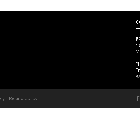
C
P
13
M
Ph
Em
W
icy
•
Refund policy